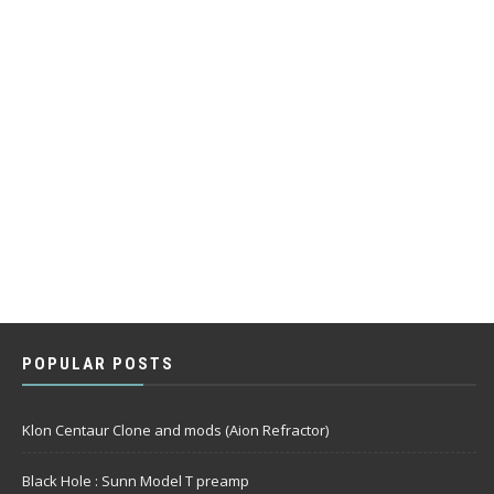
POPULAR POSTS
Klon Centaur Clone and mods (Aion Refractor)
Black Hole : Sunn Model T preamp