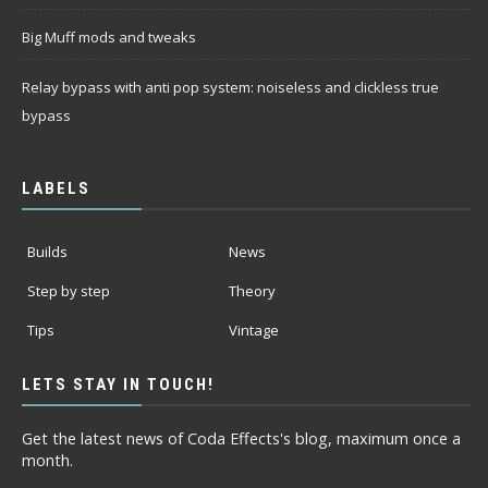
Big Muff mods and tweaks
Relay bypass with anti pop system: noiseless and clickless true
bypass
LABELS
Builds
News
Step by step
Theory
Tips
Vintage
LETS STAY IN TOUCH!
Get the latest news of Coda Effects's blog, maximum once a
month.