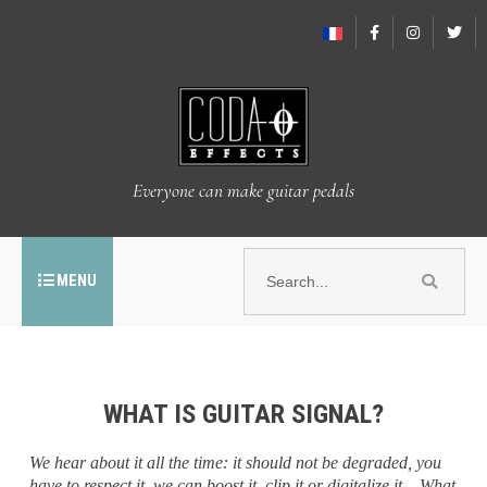
Everyone can make guitar pedals
MENU
WHAT IS GUITAR SIGNAL?
We hear about it all the time: it should not be degraded, you
have to respect it, we can boost it, clip it or digitalize it... What