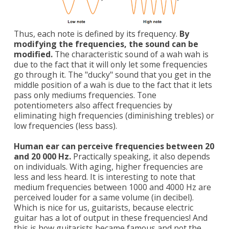
Thus, each note is defined by its frequency.
By
modifying the frequencies, the sound can be
modified.
The characteristic sound of a wah wah is
due to the fact that it will only let some frequencies
go through it. The "ducky" sound that you get in the
middle position of a wah is due to the fact that it lets
pass only mediums frequencies. Tone
potentiometers also affect frequencies by
eliminating high frequencies (diminishing trebles) or
low frequencies (less bass).
Human ear can perceive frequencies between 20
and 20 000 Hz.
Practically speaking, it also depends
on individuals. With aging, higher frequencies are
less and less heard. It is interesting to note that
medium frequencies between 1000 and 4000 Hz are
perceived louder for a same volume (in decibel).
Which is nice for us, guitarists, because electric
guitar has a lot of output in these frequencies! And
this is how guitarists became famous and not the