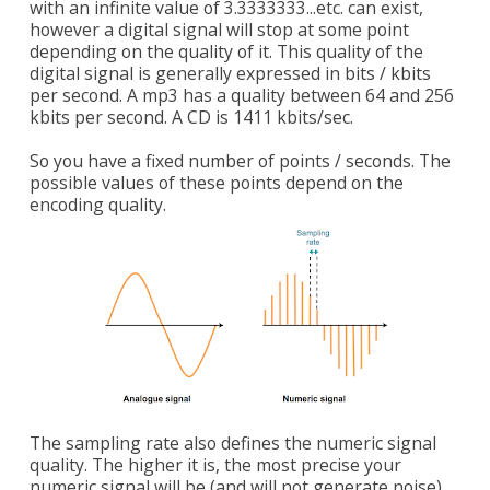
with an infinite value of 3.3333333...etc. can exist,
however a digital signal will stop at some point
depending on the quality of it. This quality of the
digital signal is generally expressed in bits / kbits
per second. A mp3 has a quality between 64 and 256
kbits per second. A CD is 1411 kbits/sec.
So you have a fixed number of points / seconds. The
possible values of these points depend on the
encoding quality.
The sampling rate also defines the numeric signal
quality. The higher it is, the most precise your
numeric signal will be (and will not generate noise).