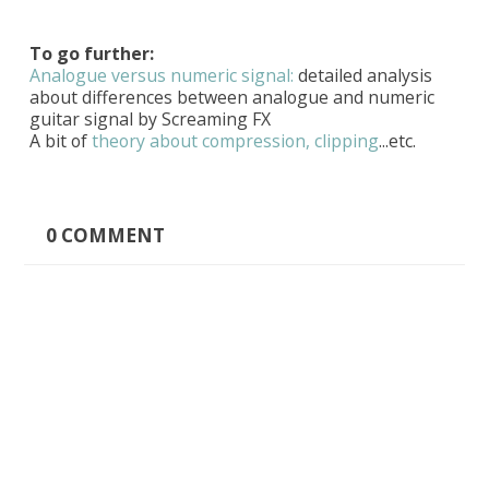
To go further:
Analogue versus numeric signal:
detailed analysis
about differences between analogue and numeric
guitar signal by Screaming FX
A bit of
theory about compression, clipping
...etc.
0
COMMENT