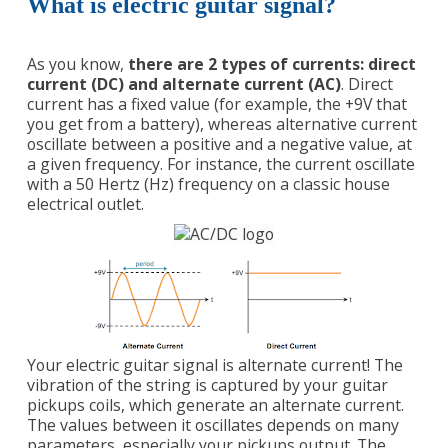
What is electric guitar signal?
As you know,
there are 2 types of currents: direct
current (DC) and alternate current (AC)
. Direct
current has a fixed value (for example, the +9V that
you get from a battery), whereas alternative current
oscillate between a positive and a negative value, at
a given frequency. For instance, the current oscillate
with a 50 Hertz (Hz) frequency on a classic house
electrical outlet.
Your electric guitar signal is alternate current! The
vibration of the string is captured by your guitar
pickups coils, which generate an alternate current.
The values between it oscillates depends on many
parameters, especially your pickups output. The