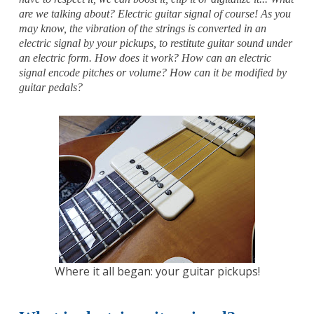
are we talking about? Electric guitar signal of course!
As you
may know, the vibration of the strings is converted in an
electric signal by your pickups, to restitute guitar sound under
an electric form. How does it work? How can an electric
signal encode pitches or volume? How can it be modified by
guitar pedals?
Where it all began: your guitar pickups!