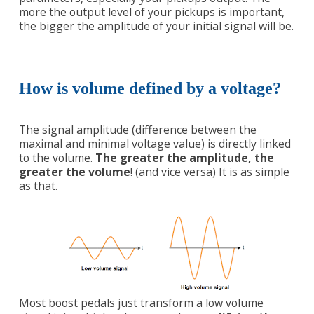
more the output level of your pickups is important,
the bigger the amplitude of your initial signal will be.
How is volume defined by a voltage?
The signal amplitude (difference between the
maximal and minimal voltage value) is directly linked
to the volume.
The greater the amplitude, the
greater the volume
! (and vice versa) It is as simple
as that.
Most boost pedals just transform a low volume