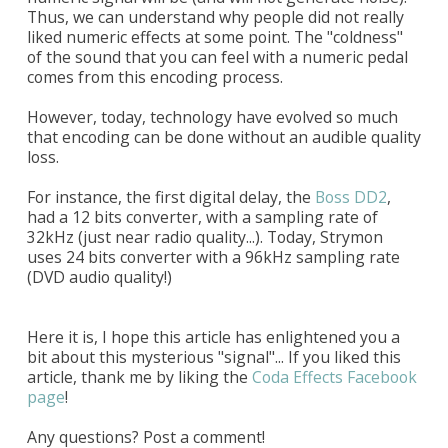
Thus, we can understand why people did not really
liked numeric effects at some point. The "coldness"
of the sound that you can feel with a numeric pedal
comes from this encoding process.
However, today, technology have evolved so much
that encoding can be done without an audible quality
loss.
For instance, the first digital delay, the
Boss DD2
,
had a 12 bits converter, with a sampling rate of
32kHz (just near radio quality...). Today, Strymon
uses 24 bits converter with a 96kHz sampling rate
(DVD audio quality!)
Here it is, I hope this article has enlightened you a
bit about this mysterious "signal"... If you liked this
article, thank me by liking the
Coda Effects Facebook
page
!
Any questions? Post a comment!