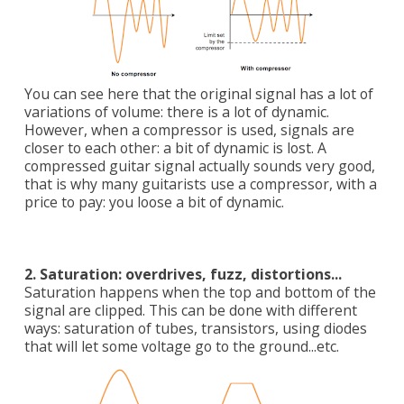
You can see here that the original signal has a lot of
variations of volume: there is a lot of dynamic.
However, when a compressor is used, signals are
closer to each other: a bit of dynamic is lost. A
compressed guitar signal actually sounds very good,
that is why many guitarists use a compressor, with a
price to pay: you loose a bit of dynamic.
2. Saturation: overdrives, fuzz, distortions...
Saturation happens when the top and bottom of the
signal are clipped. This can be done with different
ways: saturation of tubes, transistors, using diodes
that will let some voltage go to the ground...etc.