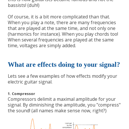
bassists! (duh!)
Of course, it is a bit more complicated than that.
When you play a note, there are many frequencies
that are played at the same time, and not only one
(harmonics for instance). When you play chords too!
When several frequencies are played at the same
time, voltages are simply added.
What are effects doing to your signal?
Lets see a few examples of how effects modify your
electric guitar signal.
1. Compressor
Compressors delimit a maximal amplitude for your
signal. By diminishing the amplitude, you "compress"
the sound! (all names make sense now, right?)