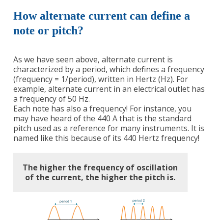
How alternate current can define a
note or pitch?
As we have seen above, alternate current is
characterized by a period, which defines a frequency
(frequency = 1/period), written in Hertz (Hz). For
example, alternate current in an electrical outlet has
a frequency of 50 Hz.
Each note has also a frequency! For instance, you
may have heard of the 440 A that is the standard
pitch used as a reference for many instruments. It is
named like this because of its 440 Hertz frequency!
The higher the frequency of oscillation
of the current, the higher the pitch is.