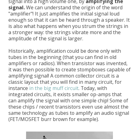
signal into a high volume one, by
amplifying the
signal.
We can understand the origin of the word
"amplifier"! It just amplifies the initial signal loud
enough so that it can be heard through a speaker. It
is also what happens when you strum the strings in
a stronger way: the strings vibrate more and the
amplitude of the signal is larger.
Historically, amplification could be done only with
tubes in the beginning (that you can find in old
amplifiers or radios). When transistor was invented,
it was then possible to create stompboxes capable of
amplifying signal! A common collector circuit is a
classic layout that you will find in many circuit, for
instance
in the big muff circuit
. Today, with
integrated circuits, it exists smaller op-amps that
can amplify the signal with one simple chip! Some of
these chips / recent transistors even use almost the
same technology as tubes to amplify an audio signal
(FET/MOSFET burr brown for example).