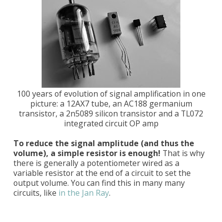
100 years of evolution of signal amplification in one
picture: a 12AX7 tube, an AC188 germanium
transistor, a 2n5089 silicon transistor and a TL072
integrated circuit OP amp
To reduce the signal amplitude (and thus the
volume), a simple resistor is enough!
That is why
there is generally a potentiometer wired as a
variable resistor at the end of a circuit to set the
output volume. You can find this in many many
circuits, like
in the Jan Ray
.