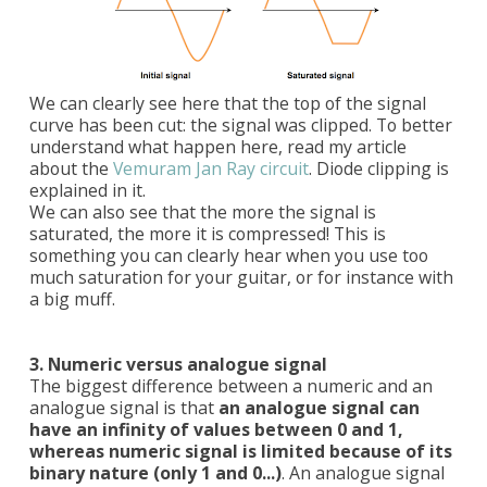
We can clearly see here that the top of the signal
curve has been cut: the signal was clipped. To better
understand what happen here, read my article
about the
Vemuram Jan Ray circuit
. Diode clipping is
explained in it.
We can also see that the more the signal is
saturated, the more it is compressed! This is
something you can clearly hear when you use too
much saturation for your guitar, or for instance with
a big muff.
3. Numeric versus analogue signal
The biggest difference between a numeric and an
analogue signal is that
an analogue signal can
have an infinity of values between 0 and 1,
whereas numeric signal is limited because of its
binary nature (only 1 and 0...)
. An analogue signal