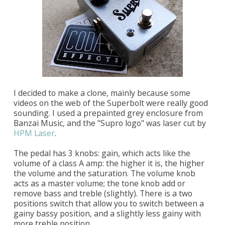
I decided to make a clone, mainly because some
videos on the web of the Superbolt were really good
sounding. I used a prepainted grey enclosure from
Banzai Music, and the "Supro logo" was laser cut by
HPM Laser
.
The pedal has 3 knobs: gain, which acts like the
volume of a class A amp: the higher it is, the higher
the volume and the saturation. The volume knob
acts as a master volume; the tone knob add or
remove bass and treble (slightly). There is a two
positions switch that allow you to switch between a
gainy bassy position, and a slightly less gainy with
more treble position.