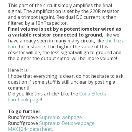
This part of the circuit simply amplifies the final
signal. The amplification is set by the 220R resistor
and a trimpot (again). Residual DC current is then
filtered by a 10nF capacitor.
Final volume is set by a potentiometer wired as
a variable resistor connected to ground
, like we
have already seen in many many circuit, like
the Fuzz
Face
for instance. The higher the value of this
resistor will be, the less signal will go to ground and
the bigger the output signal will be: more volume!
Here it is!
I hope that everything is clear, do not hesitate to ask
question if some stuff is still unclear by posting a
comment!
Did you like this article? Like the
Coda Effects
Facebook page
!
To go further:
Runoffgroove
Supreaux webpage
Runoffgroove
Supreaux Deux webpage
MAX1044 datasheet
.