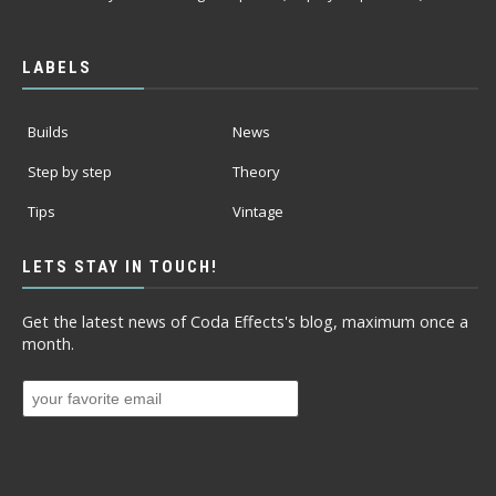
LABELS
Builds
News
Step by step
Theory
Tips
Vintage
LETS STAY IN TOUCH!
Get the latest news of Coda Effects's blog, maximum once a
month.