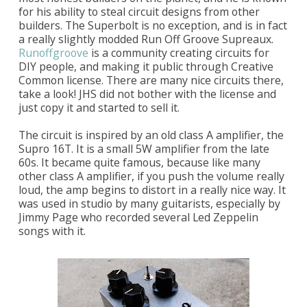
for his ability to steal circuit designs from other
builders. The Superbolt is no exception, and is in fact
a really slightly modded Run Off Groove Supreaux.
Runoffgroove
is a community creating circuits for
DIY people, and making it public through Creative
Common license. There are many nice circuits there,
take a look! JHS did not bother with the license and
just copy it and started to sell it.
The circuit is inspired by an old class A amplifier, the
Supro 16T. It is a small 5W amplifier from the late
60s. It became quite famous, because like many
other class A amplifier, if you push the volume really
loud, the amp begins to distort in a really nice way. It
was used in studio by many guitarists, especially by
Jimmy Page who recorded several Led Zeppelin
songs with it.