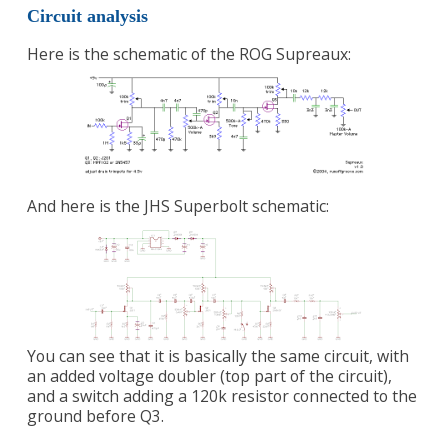
Circuit analysis
Here is the schematic of the ROG Supreaux:
And here is the JHS Superbolt schematic:
You can see that it is basically the same circuit, with
an added voltage doubler (top part of the circuit),
and a switch adding a 120k resistor connected to the
ground before Q3.