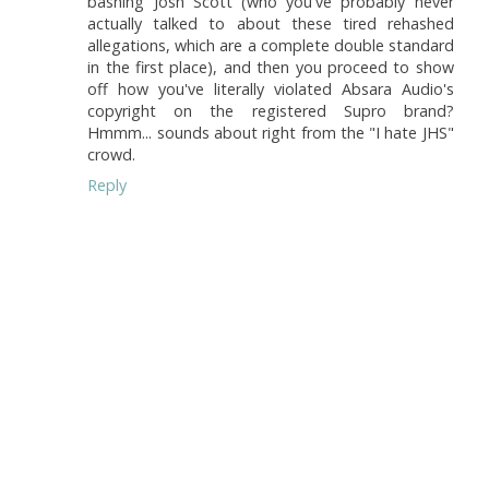
bashing Josh Scott (who you've probably never
actually talked to about these tired rehashed
allegations, which are a complete double standard
in the first place), and then you proceed to show
off how you've literally violated Absara Audio's
copyright on the registered Supro brand?
Hmmm... sounds about right from the "I hate JHS"
crowd.
Reply