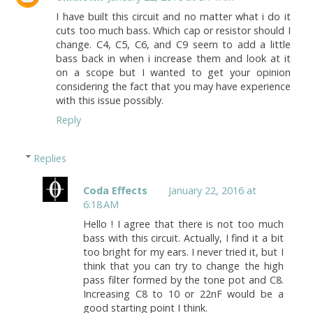
I have built this circuit and no matter what i do it
cuts too much bass. Which cap or resistor should I
change. C4, C5, C6, and C9 seem to add a little
bass back in when i increase them and look at it
on a scope but I wanted to get your opinion
considering the fact that you may have experience
with this issue possibly.
Reply
Replies
Coda Effects
January 22, 2016 at
6:18 AM
Hello ! I agree that there is not too much
bass with this circuit. Actually, I find it a bit
too bright for my ears. I never tried it, but I
think that you can try to change the high
pass filter formed by the tone pot and C8.
Increasing C8 to 10 or 22nF would be a
good starting point I think.