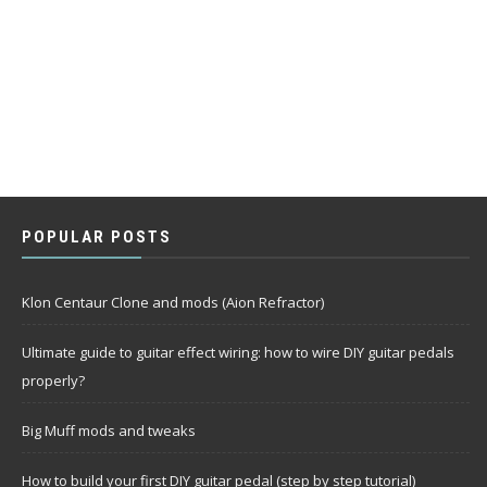
POPULAR POSTS
Klon Centaur Clone and mods (Aion Refractor)
Ultimate guide to guitar effect wiring: how to wire DIY guitar pedals
properly?
Big Muff mods and tweaks
How to build your first DIY guitar pedal (step by step tutorial)