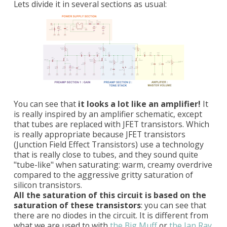
Lets divide it in several sections as usual:
You can see that
it looks a lot like an amplifier!
It
is really inspired by an amplifier schematic, except
that tubes are replaced with JFET transistors. Which
is really appropriate because JFET transistors
(Junction Field Effect Transistors) use a technology
that is really close to tubes, and they sound quite
"tube-like" when saturating: warm, creamy overdrive
compared to the aggressive gritty saturation of
silicon transistors.
All the saturation of this circuit is based on the
saturation of these transistors
: you can see that
there are no diodes in the circuit. It is different from
what we are used to with
the Big Muff
or
the Jan Ray