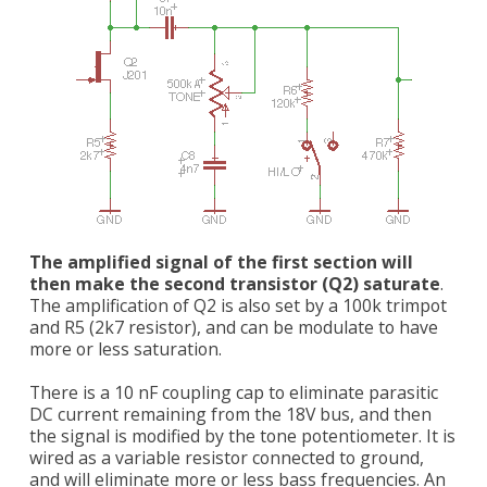
The amplified signal of the first section will
then make the second transistor (Q2) saturate
.
The amplification of Q2 is also set by a 100k trimpot
and R5 (2k7 resistor), and can be modulate to have
more or less saturation.
There is a 10 nF coupling cap to eliminate parasitic
DC current remaining from the 18V bus, and then
the signal is modified by the tone potentiometer. It is
wired as a variable resistor connected to ground,
and will eliminate more or less bass frequencies. An