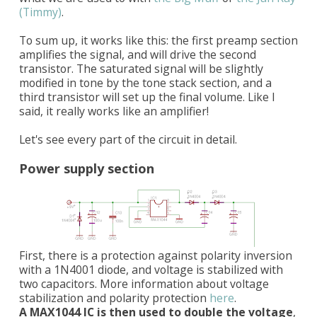
(Timmy)
.
To sum up, it works like this: the first preamp section
amplifies the signal, and will drive the second
transistor. The saturated signal will be slightly
modified in tone by the tone stack section, and a
third transistor will set up the final volume. Like I
said, it really works like an amplifier!
Let's see every part of the circuit in detail.
Power supply section
First, there is a protection against polarity inversion
with a 1N4001 diode, and voltage is stabilized with
two capacitors. More information about voltage
stabilization and polarity protection
here
.
A MAX1044 IC is then used to double the voltage
,