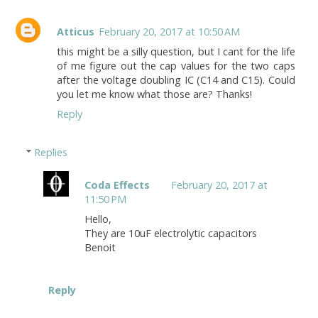
Atticus
February 20, 2017 at 10:50 AM
this might be a silly question, but I cant for the life
of me figure out the cap values for the two caps
after the voltage doubling IC (C14 and C15). Could
you let me know what those are? Thanks!
Reply
Replies
Coda Effects
February 20, 2017 at
11:50 PM
Hello,
They are 10uF electrolytic capacitors
Benoit
Reply