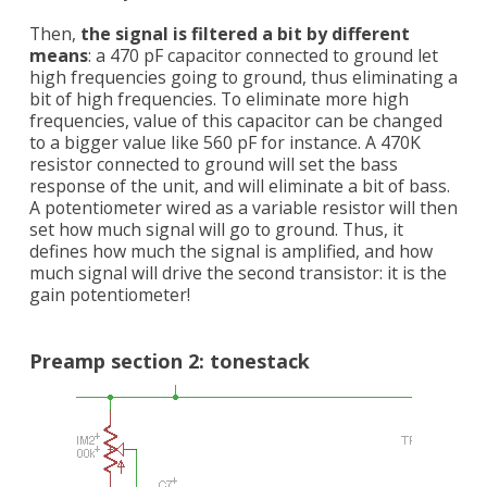
Then,
the signal is filtered a bit by different
means
: a 470 pF capacitor connected to ground let
high frequencies going to ground, thus eliminating a
bit of high frequencies. To eliminate more high
frequencies, value of this capacitor can be changed
to a bigger value like 560 pF for instance. A 470K
resistor connected to ground will set the bass
response of the unit, and will eliminate a bit of bass.
A potentiometer wired as a variable resistor will then
set how much signal will go to ground. Thus, it
defines how much the signal is amplified, and how
much signal will drive the second transistor: it is the
gain potentiometer!
Preamp section 2: tonestack