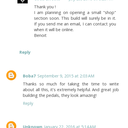
Thank you !
I am planning on opening a small "shop"
section soon. This build will surely be in it.
If you send me an email, I can contact you
when it will be online.
Benoit
Reply
Boba7
September 9, 2015 at 2:03 AM
Thanks so much for taking the time to write
about all this, it's extremely helpful. And great job
building the pedals, they look amazing!
Reply
Unknown
January 22, 2016 at 5:14 AM