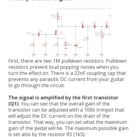
First, there are two 1M pulldown resistors. Pulldown
resistors prevent loud popping noises when you
turn the effect on. There is a 22nF coupling cap that
prevents any parasitic DC current from your guitar
to go through the circuit.
The signal is amplified by the first transistor
(Q1)
. You can see that the overall gain of the
transistor can be adjusted with a 100k trimpot that
will adjust the DC current on the drain of the
transistor. That way, you can set what the maximum
gain of the pedal will be. The maximum possible gain
is set also by the resistor R3 (1k5).