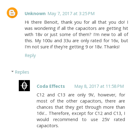
Unknown
May 7, 2017 at 3:25 PM
Hi there Benoit, thank you for all that you do! I
was wondering if all the capacitors are getting hit
with 18v or just some of them? I'm new to all of
this. My 100u and 33u are only rated for 16v, but
I'm not sure if they're getting 9 or 18v. Thanks!
Reply
Replies
Coda Effects
May 8, 2017 at 11:58 PM
C12 and C13 are only 9V, however, for
most of the other capacitors, there are
chances that they get through more than
16V... Therefore, except for C12 and C13, I
would recommend to use 25V rated
capacitors.