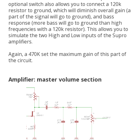
optional switch also allows you to connect a 120k
resistor to ground, which will diminish overall gain (a
part of the signal will go to ground), and bass
response (more bass will go to ground than high
frequencies with a 120k resistor). This allows you to
simulate the two High and Low inputs of the Supro
amplifiers.
Again, a 470K set the maximum gain of this part of
the circuit.
Amplifier: master volume section