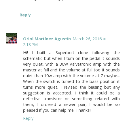
Reply
Oriol Martínez Agustín
March 26, 2016 at
2:18 PM
Hi! I built a Superbolt clone following the
schematic but when I turn on the pedal it sounds
very quiet, with a 30W Valvetronix amp with the
master at full and the volume at full too it sounds
quiet than 10w amp with the volume at 7 maybe...
When the switch is turned to the bass position it
turns more quiet. I revised the biasing but any
suggestion is accepted. I think it could be a
defective transistor or something related with
them, I ordered a newer pair, I would be so
pleased if you can help me! Thanks!!
Reply