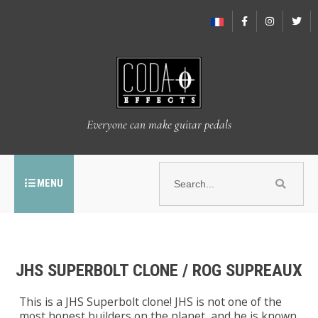
Everyone can make guitar pedals
MENU
JHS SUPERBOLT CLONE / ROG SUPREAUX
This is a JHS Superbolt clone! JHS is not one of the
most honest builders on the planet, and he is known