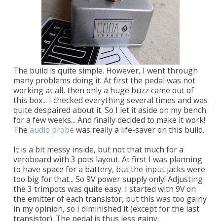
The build is quite simple. However, I went through
many problems doing it. At first the pedal was not
working at all, then only a huge buzz came out of
this box... I checked everything several times and was
quite despaired about it. So I let it aside on my bench
for a few weeks... And finally decided to make it work!
The
audio probe
was really a life-saver on this build.
It is a bit messy inside, but not that much for a
veroboard with 3 pots layout. At first I was planning
to have space for a battery, but the input jacks were
too big for that... So 9V power supply only! Adjusting
the 3 trimpots was quite easy. I started with 9V on
the emitter of each transistor, but this was too gainy
in my opinion, so I diminished it (except for the last
transistor). The pedal is thus less gainy.