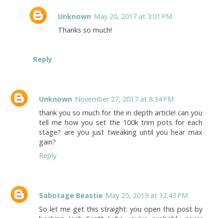
Unknown
May 20, 2017 at 3:01 PM
Thanks so much!
Reply
Unknown
November 27, 2017 at 8:34 PM
thank you so much for the in depth article! can you
tell me how you set the 100k trim pots for each
stage? are you just tweaking until you hear max
gain?
Reply
Sabotage Beastie
May 25, 2019 at 12:43 PM
So let me get this straight: you open this post by