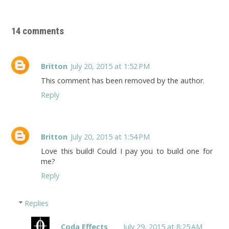
14 comments
Britton
July 20, 2015 at 1:52 PM
This comment has been removed by the author.
Reply
Britton
July 20, 2015 at 1:54 PM
Love this build! Could I pay you to build one for
me?
Reply
Replies
Coda Effects
July 29, 2015 at 8:25 AM