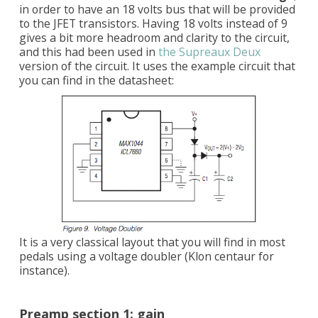
in order to have an 18 volts bus that will be provided
to the JFET transistors. Having 18 volts instead of 9
gives a bit more headroom and clarity to the circuit,
and this had been used in
the Supreaux Deux
version of the circuit. It uses the example circuit that
you can find in the datasheet:
It is a very classical layout that you will find in most
pedals using a voltage doubler (Klon centaur for
instance).
Preamp section 1: gain