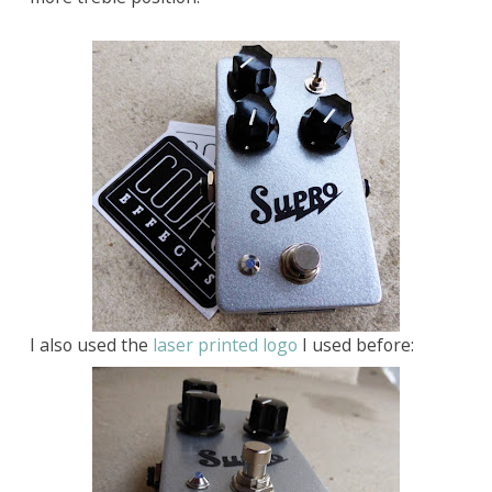
I also used the
laser printed logo
I used before: