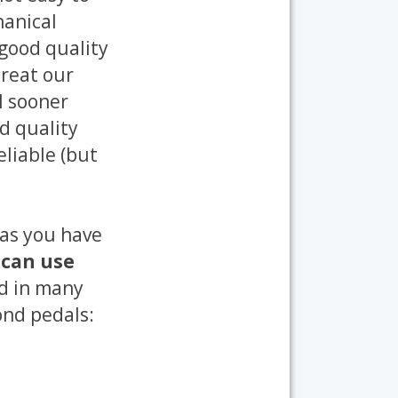
hanical
 good quality
treat our
il sooner
d quality
eliable (but
 as you have
 can use
ed in many
ond pedals: