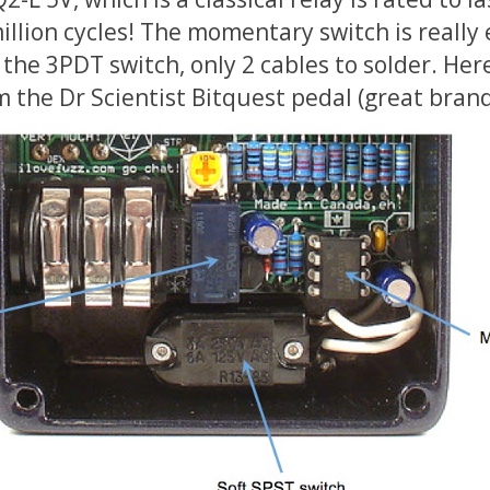
llion cycles! The momentary switch is really 
the 3PDT switch, only 2 cables to solder. Here
 the Dr Scientist Bitquest pedal (great brand