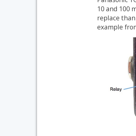
10 and 100 mi
replace than 
example from