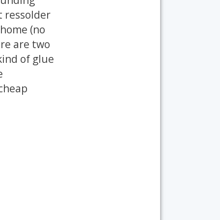
st ressolder
t home (no
ere are two
kind of glue
e
 cheap