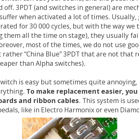
d off. 3PDT (and switches in general) are mec
suffer when activated a lot of times. Usually,
 rated for 30 000 cycles, but with the way we 
g them all the time on stage), they usually fa
oreover, most of the times, we do not use goo
 rather “China Blue” 3PDT that are not that r
aper than Alpha switches).
switch is easy but sometimes quite annoying,
erything.
To make replacement easier, you
ards and ribbon cables
. This system is us
edals, like in Electro Harmonix or even Diam