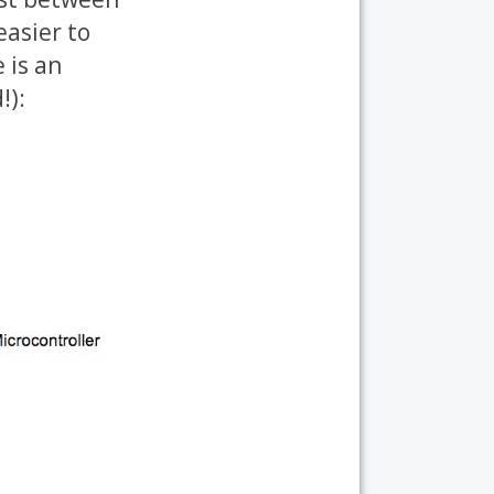
easier to
 is an
!):