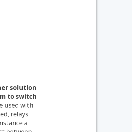
er solution
em to switch
e used with
eed, relays
instance a
last between