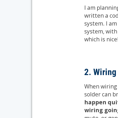
I am plannin
written a cod
system. I am
system, with 
which is nice
2. Wiring
When wiring t
solder can b
happen quit
wiring goin
mute, or gen