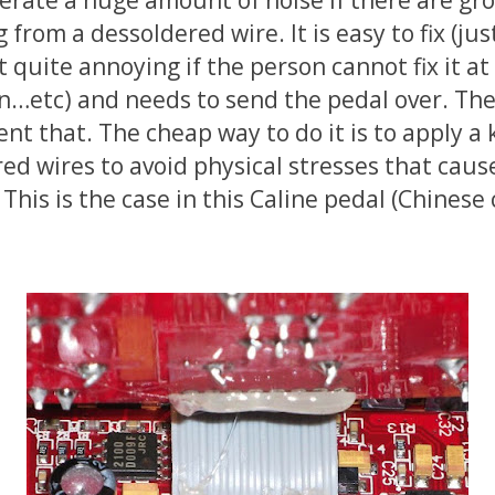
g from a dessoldered wire. It is easy to fix (ju
t quite annoying if the person cannot fix it a
on…etc) and needs to send the pedal over. Th
nt that. The cheap way to do it is to apply a 
red wires to avoid physical stresses that caus
This is the case in this Caline pedal (Chinese