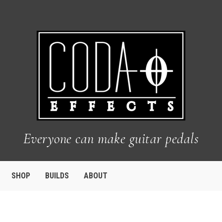
Everyone can make guitar pedals
SHOP
BUILDS
ABOUT