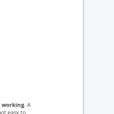
s working
. A
not easy to