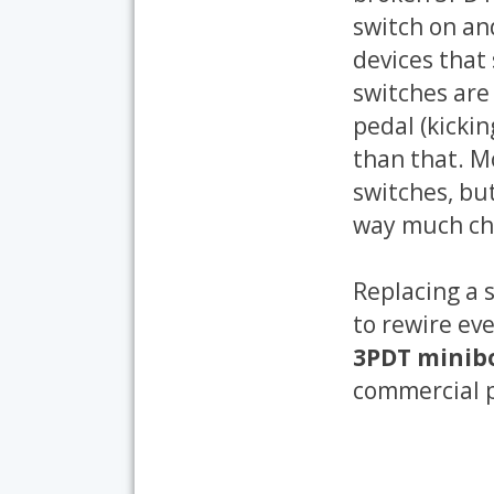
switch on an
devices that 
switches are
pedal (kickin
than that. M
switches, but
way much che
Replacing a 
to rewire ev
3PDT minibo
commercial p