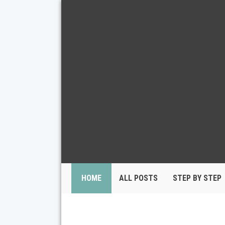
HOME
ALL POSTS
STEP BY STEP