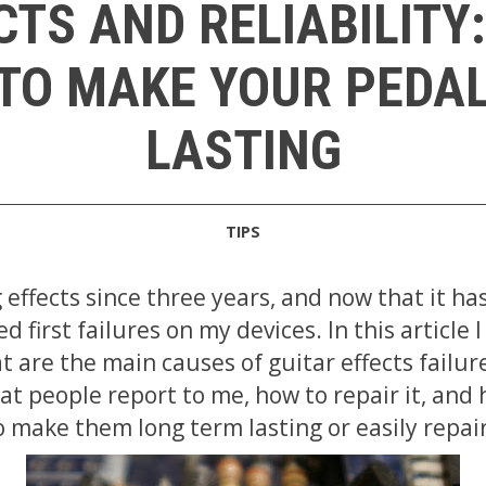
CTS AND RELIABILITY:
TO MAKE YOUR PEDA
LASTING
TIPS
 effects since three years, and now that it ha
ced first failures on my devices. In this article 
 are the main causes of guitar effects failure
at people report to me, how to repair it, and
o make them long term lasting or easily repai