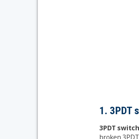
1. 3PDT 
3PDT switch
broken 3PDT 