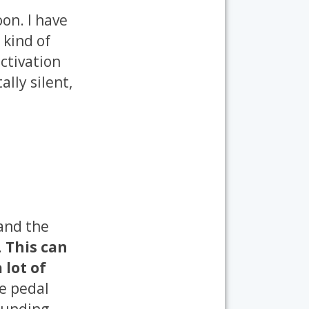
on. I have
 kind of
ctivation
ally silent,
 and the
.
This can
 lot of
e pedal
ounding