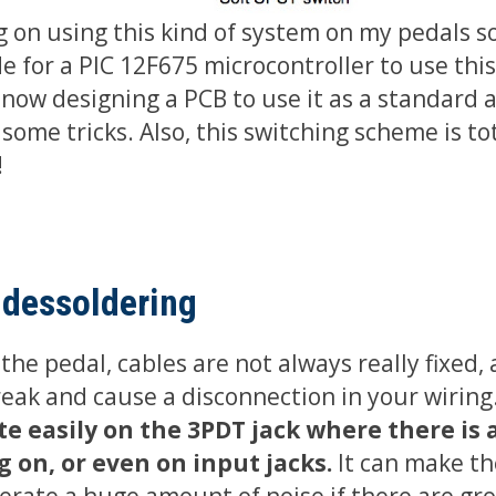
g on using this kind of system on my pedals so
e for a PIC 12F675 microcontroller to use this
 now designing a PCB to use it as a standard a
some tricks. Also, this switching scheme is tot
!
 dessoldering
he pedal, cables are not always really fixed,
reak and cause a disconnection in your wiring
e easily on the 3PDT jack where there is a
g on, or even on input jacks.
It can make th
erate a huge amount of noise if there are gr