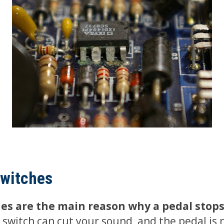
switches
es are the main reason why a pedal stop
switch can cut your sound, and the pedal is 