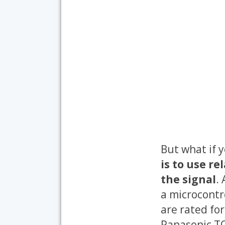
But what if 
is to use r
the signal
.
a microcontro
are rated fo
Panasonic TQ2