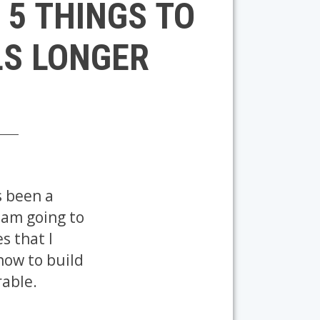
 5 THINGS TO
LS LONGER
s been a
I am going to
s that I
 how to build
rable.