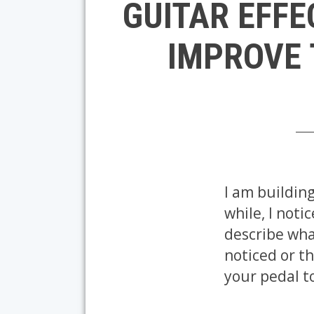
GUITAR EFFE
IMPROVE 
I am building
while, I noti
describe what
noticed or th
your pedal t