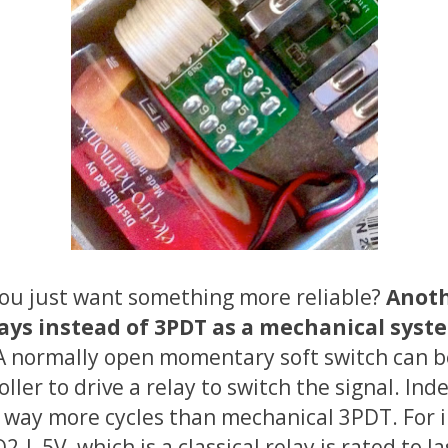
you just want something more reliable?
Anoth
elays instead of 3PDT as a mechanical syst
 A normally open momentary soft switch can b
ller to drive a relay to switch the signal. Ind
r way more cycles than mechanical 3PDT. For 
-L 5V, which is a classical relay is rated to 