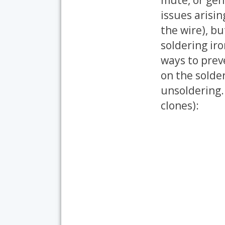
issues arisin
the wire), bu
soldering ir
ways to preve
on the solde
unsoldering. 
clones):