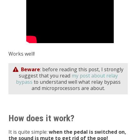
Works well!
Beware
: before reading this post, I strongly
suggest that you read
my post about relay
bypass
to understand well what relay bypass
and microprocessors are about.
How does it work?
It is quite simple:
when the pedal is switched on,
the sound is mute to get rid of the pop!