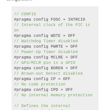
// CONFIG
#pragma config FOSC = INTRCIO
//
Internal clock
of the
PIC
is
on
#pragma config WDTE = OFF
// Watchdog Timer
disabled
#pragma config PWRTE = OFF
// Power-Up Timer
disabled
#pragma config MCLRE = OFF
// GP3/MCLR pin
is a
GPIO
#pragma config BOREN = OFF
// Brown-out Detect
disabled
#pragma config CP = OFF
//
No code protection
#pragma config CPD = OFF
//
No internal memory protection
//
Defines the
internal