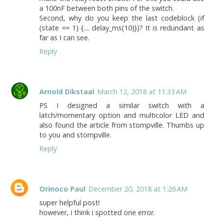
a 100nF between both pins of the switch.
Second, why do you keep the last codeblock (if
(state == 1) {.... delay_ms(10)})? It is redundant as
far as I can see.
Reply
Arnold Dikstaal
March 12, 2018 at 11:33 AM
PS I designed a similar switch with a
latch/momentary option and multicolor LED and
also found the article from stompville. Thumbs up
to you and stompville.
Reply
Orinoco Paul
December 20, 2018 at 1:26 AM
super helpful post!
however, i think i spotted one error.