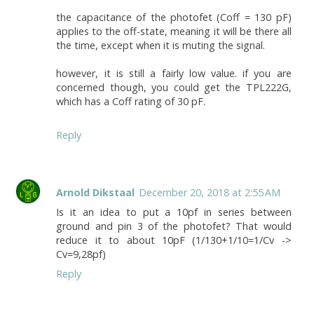
the capacitance of the photofet (Coff = 130 pF)
applies to the off-state, meaning it will be there all
the time, except when it is muting the signal.
however, it is still a fairly low value. if you are
concerned though, you could get the TPL222G,
which has a Coff rating of 30 pF.
Reply
Arnold Dikstaal
December 20, 2018 at 2:55 AM
Is it an idea to put a 10pf in series between
ground and pin 3 of the photofet? That would
reduce it to about 10pF (1/130+1/10=1/Cv ->
Cv=9,28pf)
Reply