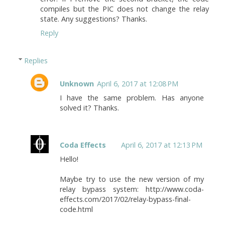
compiles but the PIC does not change the relay
state. Any suggestions? Thanks.
Reply
Replies
Unknown
April 6, 2017 at 12:08 PM
I have the same problem. Has anyone
solved it? Thanks.
Coda Effects
April 6, 2017 at 12:13 PM
Hello!
Maybe try to use the new version of my
relay bypass system: http://www.coda-
effects.com/2017/02/relay-bypass-final-
code.html