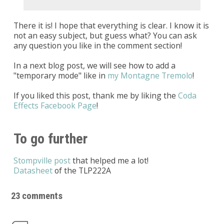
There it is! I hope that everything is clear. I know it is
not an easy subject, but guess what? You can ask
any question you like in the comment section!
In a next blog post, we will see how to add a
"temporary mode" like in
my Montagne Tremolo
!
If you liked this post, thank me by liking the
Coda
Effects Facebook Page
!
To go further
Stompville post
that helped me a lot!
Datasheet
of the TLP222A
23 comments