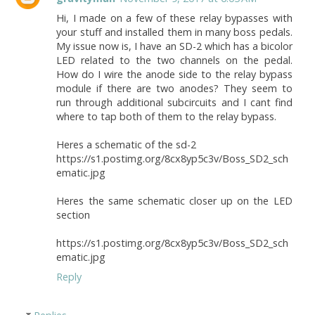
Hi, I made on a few of these relay bypasses with
your stuff and installed them in many boss pedals.
My issue now is, I have an SD-2 which has a bicolor
LED related to the two channels on the pedal.
How do I wire the anode side to the relay bypass
module if there are two anodes? They seem to
run through additional subcircuits and I cant find
where to tap both of them to the relay bypass.
Heres a schematic of the sd-2
https://s1.postimg.org/8cx8yp5c3v/Boss_SD2_sch
ematic.jpg
Heres the same schematic closer up on the LED
section
https://s1.postimg.org/8cx8yp5c3v/Boss_SD2_sch
ematic.jpg
Reply