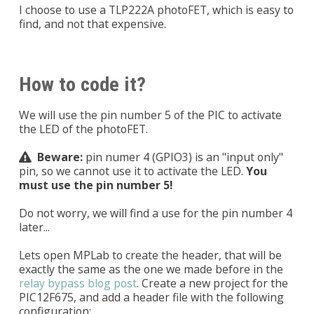
I choose to use a TLP222A photoFET, which is easy to
find, and not that expensive.
How to code it?
We will use the pin number 5 of the PIC to activate
the LED of the photoFET.
Beware:
pin numer 4 (GPIO3) is an "input only"
pin, so we cannot use it to activate the LED.
You
must use the pin number 5!
Do not worry, we will find a use for the pin number 4
later...
Lets open MPLab to create the header, that will be
exactly the same as the one we made before in the
relay bypass blog post
. Create a new project for the
PIC12F675, and add a header file with the following
configuration: