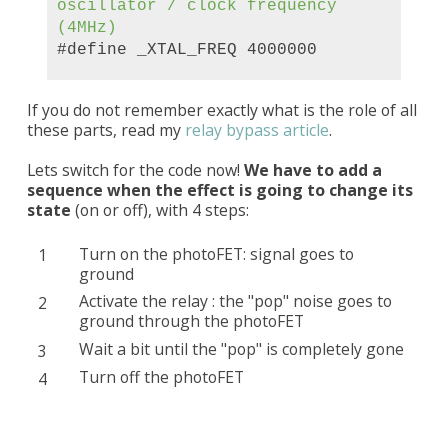
oscillator /
clock
frequency
(4MHz)
#define _XTAL_FREQ 4000000
If you do not remember exactly what is the role of all
these parts, read my
relay bypass article
.
Lets switch for the code now!
We have to add a
sequence when the effect is going to change its
state
(on or off), with 4 steps:
Turn on the photoFET: signal goes to
ground
Activate the relay : the "pop" noise goes to
ground through the photoFET
Wait a bit until the "pop" is completely gone
Turn off the photoFET