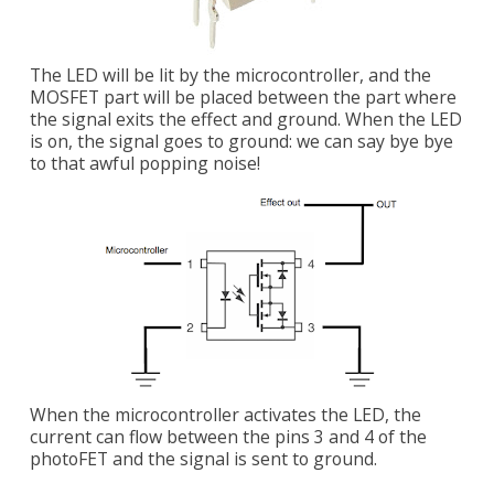
The LED will be lit by the microcontroller, and the
MOSFET part will be placed between the part where
the signal exits the effect and ground. When the LED
is on, the signal goes to ground: we can say bye bye
to that awful popping noise!
When the microcontroller activates the LED, the
current can flow between the pins 3 and 4 of the
photoFET and the signal is sent to ground.