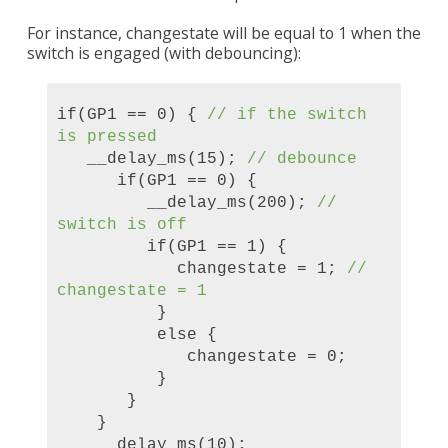
For instance, changestate will be equal to 1 when the
switch is engaged (with debouncing):
if(GP1 == 0) {
//
if the switch
is pressed
__delay_ms(15);
// debounce
if(GP1 == 0) {
__delay_ms(200);
//
switch is off
if(GP1 == 1) {
changestate = 1;
//
chang
estate = 1
}
else {
changestate = 0;
}
}
}
__delay_ms(10);