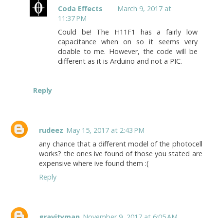
Coda Effects
March 9, 2017 at
11:37 PM
Could be! The H11F1 has a fairly low
capacitance when on so it seems very
doable to me. However, the code will be
different as it is Arduino and not a PIC.
Reply
rudeez
May 15, 2017 at 2:43 PM
any chance that a different model of the photocell
works? the ones ive found of those you stated are
expensive where ive found them :(
Reply
gravityman
November 9, 2017 at 6:05 AM