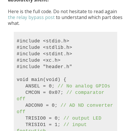
Here is the full code. Do not hesitate to read again
the relay bypass post
to understand which part does
what.
#include <stdio.h>
#include <stdlib.h>
#include <stdint.h>
#include <xc.h>
#include "header.h"
void main(void) {
ANSEL = 0;
//
No analog
GPIOs
CMCON = 0x07;
// comparator
off
ADCON0 = 0;
// AD ND converter
off
TRISIO0 = 0;
// output LED
TRISIO1 = 1;
// input