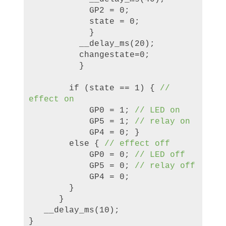
GP2 = 0;
state = 0;
}
__delay_ms(20);
changestate=0;
}
if (state == 1) {
//
effect on
GP0 = 1;
// LED on
GP5 = 1;
// relay on
GP4 = 0; }
else {
// effect off
GP0 = 0;
// LED off
GP5 = 0;
// relay off
GP4 = 0;
}
}
__delay_ms(10);
}