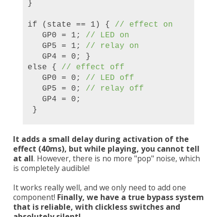
}
if (state == 1) {
// effect on
GP0 = 1;
// LED on
GP5 = 1;
// relay on
GP4 = 0; }
else {
// effect off
GP0 = 0;
// LED off
GP5 = 0;
// relay off
GP4 = 0;
}
It adds a small delay during activation of the
effect (40ms), but while playing, you cannot tell
at all
. However, there is no more "pop" noise, which
is completely audible!
It works really well, and we only need to add one
component!
Finally, we have a true bypass system
that is reliable, with clickless switches and
absolutely silent!