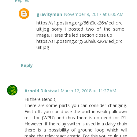
Replies
gravityman
November 9, 2017 at 6:06 AM
https://s1.postimg.org/66h9luk26n/led_circ
uit.jpg sorry i posted two of the same
image. Heres the led section close up
https://s1.postimg.org/66h9luk26n/led_circ
uit.jpg
Reply
Arnold Dikstaal
March 12, 2018 at 11:27 AM
Hi there Benoit,
There are some parts you can consider changing.
First off, you could use the built in weak pulldown
resistor (WPU) and thus there is no need for R1.
However, if the relay switch is used in a daisy chain
there is a possibility of ground loop which will
make the relay react erratic. For this you could use