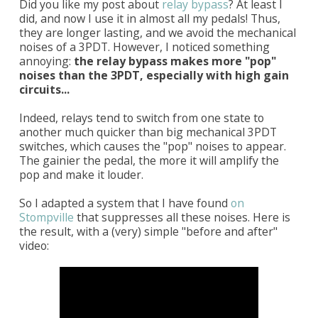
Did you like my post about
relay bypass
? At least I
did, and now I use it in almost all my pedals! Thus,
they are longer lasting, and we avoid the mechanical
noises of a 3PDT. However, I noticed something
annoying:
the relay bypass makes more "pop"
noises than the 3PDT, especially with high gain
circuits...
Indeed, relays tend to switch from one state to
another much quicker than big mechanical 3PDT
switches, which causes the "pop" noises to appear.
The gainier the pedal, the more it will amplify the
pop and make it louder.
So I adapted a system that I have found
on
Stompville
that suppresses all these noises. Here is
the result, with a (very) simple "before and after"
video: