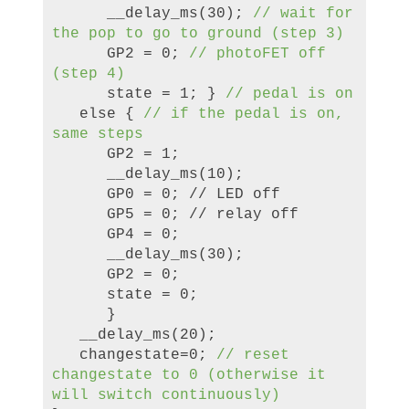
__delay_ms(30);
//
wa
it for
the pop to go to ground (step 3)
GP2 = 0;
//
photoFET off
(step 4)
state = 1; }
//
peda
l is on
else {
//
if the pedal is on,
same steps
GP2 = 1;
__delay_ms(10);
GP0 = 0; // LED off
GP5 = 0; // relay off
GP4 = 0;
__delay_ms(30);
GP2 = 0;
state = 0;
}
__delay_ms(20);
changestate=0;
//
reset
changestate to 0 (otherwise it
will switch continuously)