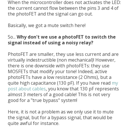
When the microcontroller does not activates the LED:
the current cannot flow between the pins 3 and 4 of
the photoFET and the signal can go out.
Basically, we got a mute switch here!
So...
Why don't we use a photoFET to switch the
signal instead of using a noisy relay?
PhotoFET are smaller, they use less current and are
virtually indestructible (non mechanical)! However,
there is one downside with photoFETs: they use
MOSFETs that modify your tone! Indeed, active
photoFETs have a low resistance (2 Ohms), but a
quite high capacitance (130 pF). If you have read
my
post about cables
, you know that 130 pF represents
almost 3 meters of a good cable! This is not very
good for a "true bypass" system!
Here, it is not a problem as we only use it to mute
the signal, but for a bypass signal, that would be
quite awful for instance.