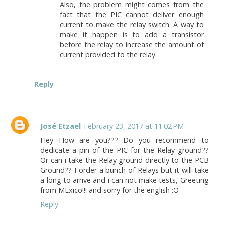
Also, the problem might comes from the
fact that the PIC cannot deliver enough
current to make the relay switch. A way to
make it happen is to add a transistor
before the relay to increase the amount of
current provided to the relay.
Reply
José Etzael
February 23, 2017 at 11:02 PM
Hey How are you??? Do you recommend to
dedicate a pin of the PIC for the Relay ground??
Or can i take the Relay ground directly to the PCB
Ground?? I order a bunch of Relays but it will take
a long to arrive and i can not make tests, Greeting
from MExico!!! and sorry for the english :O
Reply