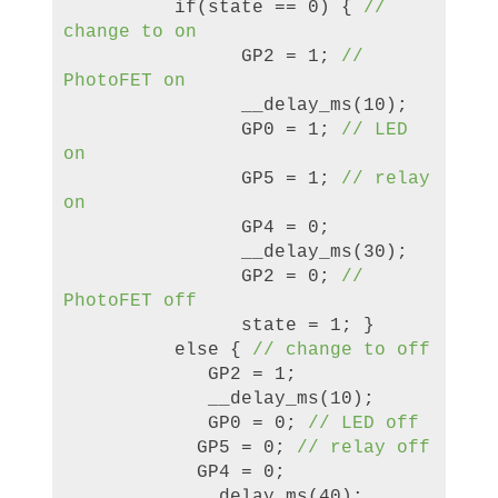
if(state == 0) {
//
change to on
GP2 = 1;
//
PhotoFET on
__delay_ms(10);
GP0 = 1;
// LED
on
GP5 = 1;
// relay
on
GP4 = 0;
__delay_ms(
3
0);
GP2 = 0;
//
PhotoFET off
state = 1; }
else {
// change to off
GP2 = 1;
__delay_ms(10);
GP0 = 0;
// LED off
GP5 = 0;
// relay off
GP4 = 0;
__delay_ms(40);