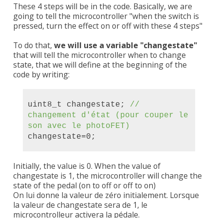
These 4 steps will be in the code. Basically, we are
going to tell the microcontroller "when the switch is
pressed, turn the effect on or off with these 4 steps"
To do that,
we will use a variable "changestate"
that will tell the microcontroller when to change
state, that we will define at the beginning of the
code by writing:
uint8_t changestate;
//
changement d'état (pour couper le
son avec
le photoFET
)
changestate=0;
Initially, the value is 0. When the value of
changestate is 1, the microcontroller will change the
state of the pedal (on to off or off to on)
On lui donne la valeur de zéro initialement. Lorsque
la valeur de changestate sera de 1, le
microcontrolleur activera la pédale.