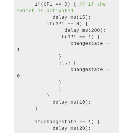
if(GP1 == 0) {
//
if the
switch is activated
__delay_ms(15);
if(GP1 == 0) {
__delay_ms(200);
if(GP1 == 1) {
changestate =
1;
}
else {
changestate =
0;
}
}
}
__delay_ms(10);
}
if(changestate == 1) {
__delay_ms(20);