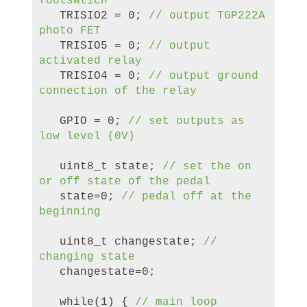
footswtich
TRISIO2 = 0;
// output TGP222A
photo FET
TRISIO5 = 0;
// output
activated relay
TRISIO4 = 0;
// output ground
connection of the relay
GPIO = 0;
// set outputs as
low level (0V)
uint8_t state;
//
set the on
or
off state of the pedal
state=0;
// pedal off
at the
beginning
uint8_t changestate;
//
changing state
changestate=0;
while(1) {
//
main loop