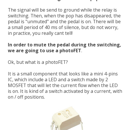
The signal will be send to ground while the relay is
switching. Then, when the pop has disappeared, the
pedal is "unmuted" and the pedal is on. There will be
a small period of 40 ms of silence, but do not worry,
in practice, you really cant tell!
In order to mute the pedal during the switching,
we are going to use a photoFET
.
Ok, but what is a photoFET?
It is a small component that looks like a mini 4-pins
IC, which include a LED and a switch made by 2
MOSFET that will let the current flow when the LED
is on. It is kind of a switch activated by a current, with
on / off positions.