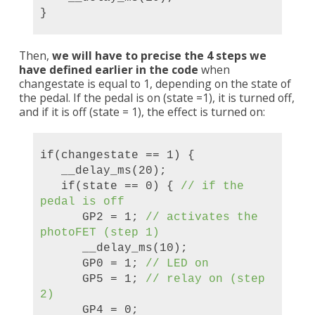
}
Then,
we will have to precise the 4 steps we
have defined earlier in the code
when
changestate is equal to 1, depending on the state of
the pedal. If the pedal is on (state =1), it is turned off,
and if it is off (state = 1), the effect is turned on:
if(changestate == 1) {
__delay_ms(20);
if(state == 0) {
//
if the
pedal is off
GP2 = 1;
//
activate
s the
photoFET (step 1
)
__delay_ms(10);
GP0 = 1;
// LED on
GP5 = 1;
// relay on (step
2)
GP4 = 0;