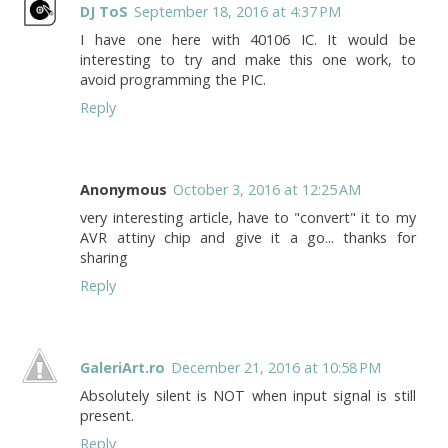
DJ ToS
September 18, 2016 at 4:37 PM
I have one here with 40106 IC. It would be
interesting to try and make this one work, to
avoid programming the PIC.
Reply
Anonymous
October 3, 2016 at 12:25 AM
very interesting article, have to "convert" it to my
AVR attiny chip and give it a go... thanks for
sharing
Reply
GaleriArt.ro
December 21, 2016 at 10:58 PM
Absolutely silent is NOT when input signal is still
present.
Reply