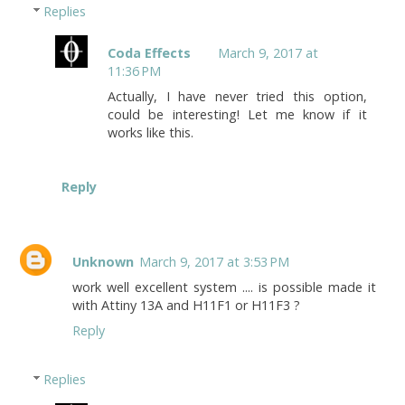
Replies
Coda Effects
March 9, 2017 at
11:36 PM
Actually, I have never tried this option,
could be interesting! Let me know if it
works like this.
Reply
Unknown
March 9, 2017 at 3:53 PM
work well excellent system .... is possible made it
with Attiny 13A and H11F1 or H11F3 ?
Reply
Replies