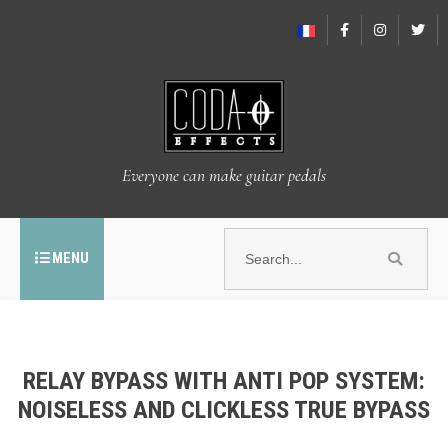
Everyone can make guitar pedals
MENU
RELAY BYPASS WITH ANTI POP SYSTEM:
NOISELESS AND CLICKLESS TRUE BYPASS