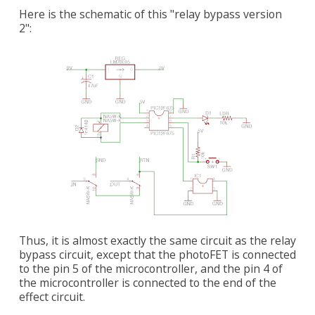
Here is the schematic of this "relay bypass version
2":
Thus, it is almost exactly the same circuit as the relay
bypass circuit, except that the photoFET is connected
to the pin 5 of the microcontroller, and the pin 4 of
the microcontroller is connected to the end of the
effect circuit.