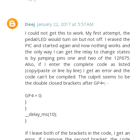
Deej
January 22, 2017 at 5:57 AM
I could not get this to work. My first attempt, the
pedal/LED would turn on but not off. I erased the
PIC and started again and now nothing works and
the only way I can get the relay to change states
is by jumping pins one and two of the 12F675.
Also, if I enter the complete code as listed
(copy/paste or line by line) I get an error and the
code can't be compiled. The culprit seems to be
the double closed brackets after GP4=; -
GP4 = 0;
}
}
__delay_ms(10);
}
If I leave both of the brackets in the code, I get an
error. If I remove the second bracket, the code