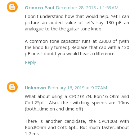
Orinoco Paul
December 28, 2018 at 1:53 AM
I don't understand how that would help. Yet I can
picture an added value of let's say 130 pF an
analogue to the the guitar tone knob.
A common tone capacitor runs at 22000 pf (with
the knob fully turned). Replace that cap with a 130
pF one. I doubt you would hear a difference.
Reply
Unknown
February 16, 2019 at 9:07 AM
What about using a CPC1017N. Ron:16 Ohm and
Coff:25pf... Also, the switching speeds are 10ms
(both...time on and time off)
There is another candidate, the CPC1008 With
Ron:8Ohm and Coff: 6pf... But much faster...about
1-2 ms