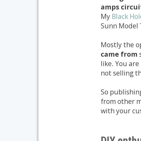
amps circui
My
Black Ho
Sunn Model T 
Mostly the o
came from
like. You ar
not selling 
So publishing
from other m
with your cu
DIY enthu