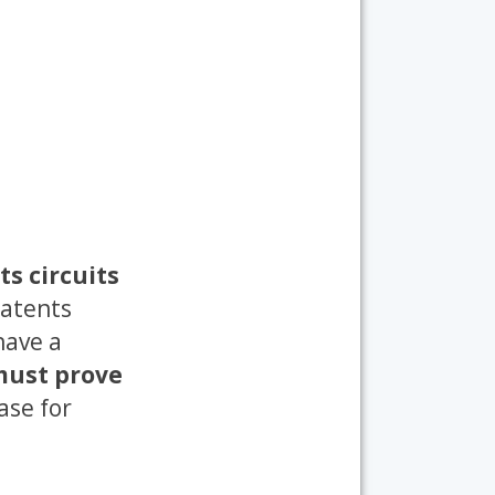
ts circuits
patents
have a
 must prove
ase for