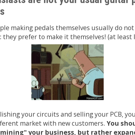
s
ople making pedals themselves usually do not
they prefer to make it themselves! (at least I
ishing your circuits and selling your PCB, you
fferent market with new customers.
You shou
rmining" your business, but rather expand