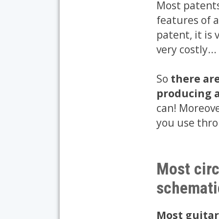
Most patents
features of a
patent, it is
very costly...
So
there ar
producing a
can! Moreover
you use thro
Most circ
schemati
Most guitar