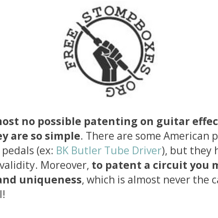
most no possible patenting on guitar effec
y are so simple
. There are some American 
 pedals (ex:
BK Butler Tube Driver
), but they 
 validity. Moreover,
to patent a circuit you
 and uniqueness
, which is almost never the c
l!