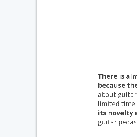
There is al
because the
about guitar
limited time
its novelty
guitar pedas