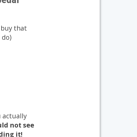
 buy that
 do)
 actually
ld not see
ing it!