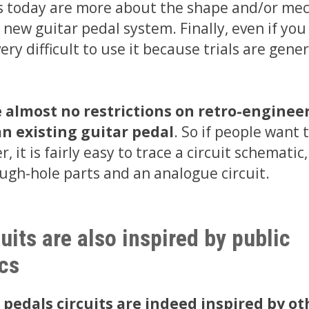
 today are more about the shape and/or mec
 new guitar pedal system. Finally, even if you
 very difficult to use it because trials are gene
e almost no restrictions on retro-enginee
n existing guitar pedal
. So if people want t
, it is fairly easy to trace a circuit schematic,
ugh-hole parts and an analogue circuit.
uits are also inspired by public
cs
 pedals circuits are indeed inspired by ot