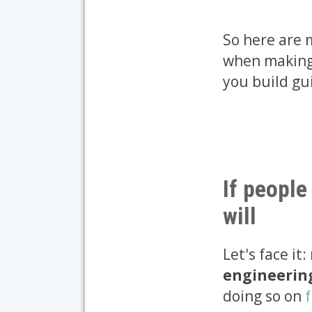
So here are
when making 
you build gu
If people
will
Let's face it
engineering 
doing so on
f