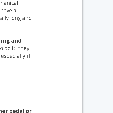
hanical
 have a
rally long and
ring and
o do it, they
 especially if
her pedal or