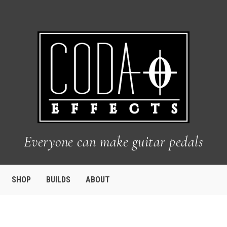
Everyone can make guitar pedals
SHOP
BUILDS
ABOUT