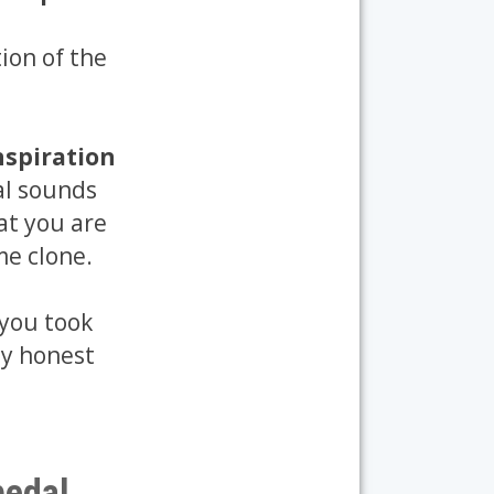
ion of the
nspiration
al sounds
at you are
me clone.
 you took
ly honest
pedal