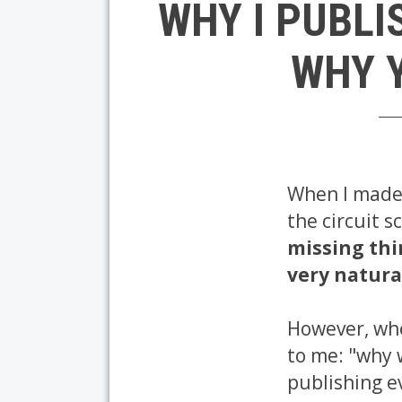
WHY I PUBLI
WHY Y
When I made 
the circuit 
missing th
very natura
However, when
to me: "why 
publishing e