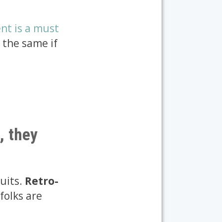
nt is a must
 the same if
, they
cuits.
Retro-
 folks are