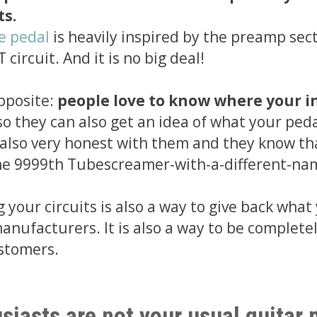
ts.
le pedal
is heavily inspired by the preamp sect
circuit. And it is no big deal!
pposite:
people love to know where your i
so they can also get an idea of what your ped
e also very honest with them and they know th
the 9999th Tubescreamer-with-a-different-na
 your circuits is also a way to give back what
anufacturers. It is also a way to be complete
stomers.
siasts are not your usual guitar 