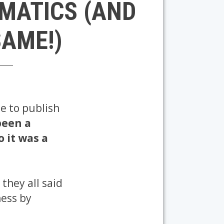
EMATICS (AND
SAME!)
se to publish
been a
so it was a
they all said
ness by