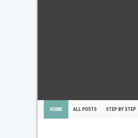
HOME
ALL POSTS
STEP BY STEP