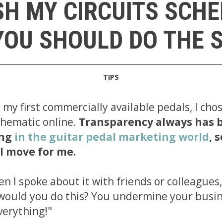
SH MY CIRCUITS SCH
OU SHOULD DO THE 
TIPS
my first commercially available pedals, I cho
schematic online.
Transparency always has 
ing
in the guitar pedal marketing world
, 
l move for me.
 I spoke about it with friends or colleagues, 
would you do this? You undermine your busi
verything!"