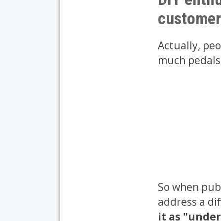
customer
Actually, pe
much pedals: 
So when publ
address a di
it as "unde