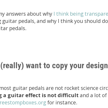
 my answers about why
I think being transpare
guitar pedals, and why I think you should do
itar pedals.
 (really) want to copy your design
: most guitar pedals are not rocket science cir
a guitar effect is not difficult
and a lot of
reestompboxes.org
for instance.