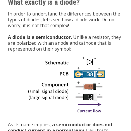
What exactly is a diode?
In order to understand the differences between the
types of diodes, let's see how a diode work. Do not
worry, it is not that complex!
A diode is a semiconductor.
Unlike a resistor, they
are polarized with an anode and cathode that is
represented on their symbol:
As its name implies,
a semiconductor does not
conduct current in a normal way
. I will try to