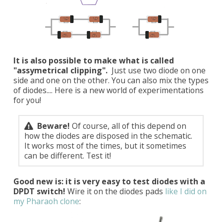
It is also possible to make what is called
"assymetrical clipping".
Just use two diode on one
side and one on the other. You can also mix the types
of diodes.... Here is a new world of experimentations
for you!
Beware!
Of course, all of this depend on
how the diodes are disposed in the schematic.
It works most of the times, but it sometimes
can be different. Test it!
Good new is: it is very easy to test diodes with a
DPDT switch!
Wire it on the diodes pads
like I did on
my Pharaoh clone
: