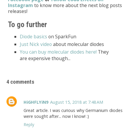
Instagram
to know more about the next blog posts
releases!
To go further
Diode basics
on SparkFun
Just Nick video
about molecular diodes
You can buy molecular diodes here!
They
are expensive though...
4 comments
HiGHFLYiN9
August 15, 2018 at 7:48 AM
Great article. I was curious why Germanium diodes
were sought after... now I know! :)
Reply