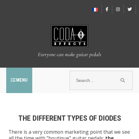
Everyone can make guitar pedals
MENU
THE DIFFERENT TYPES OF DIODES
There is a very common marketing point that we see
all the time with "boutique" guitar pedals:
the