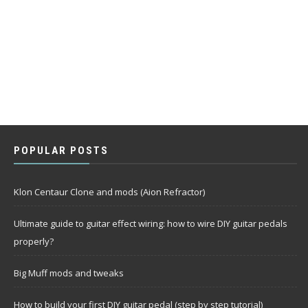
POPULAR POSTS
Klon Centaur Clone and mods (Aion Refractor)
Ultimate guide to guitar effect wiring: how to wire DIY guitar pedals
properly?
Big Muff mods and tweaks
How to build your first DIY guitar pedal (step by step tutorial)