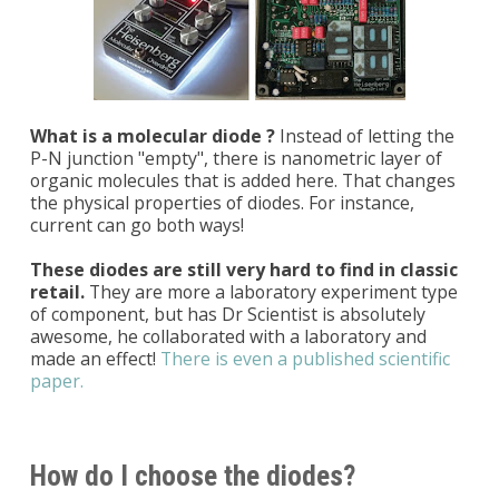
What is a molecular diode ?
Instead of letting the
P-N junction "empty", there is nanometric layer of
organic molecules that is added here. That changes
the physical properties of diodes. For instance,
current can go both ways!
These diodes are still very hard to find in classic
retail.
They are more a laboratory experiment type
of component, but has Dr Scientist is absolutely
awesome, he collaborated with a laboratory and
made an effect!
There is even a published scientific
paper.
How do I choose the diodes?