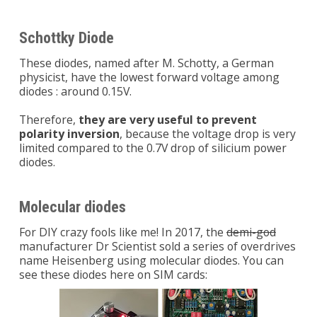
Schottky Diode
These diodes, named after M. Schotty, a German
physicist, have the lowest forward voltage among
diodes : around 0.15V.
Therefore,
they are very useful to prevent
polarity inversion
, because the voltage drop is very
limited compared to the 0.7V drop of silicium power
diodes.
Molecular diodes
For DIY crazy fools like me! In 2017, the
demi-god
manufacturer Dr Scientist sold a series of overdrives
name Heisenberg using molecular diodes. You can
see these diodes here on SIM cards: