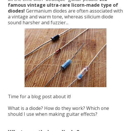
famous vintage ultra-rare licorn-made type of
diodes!
Germanium diodes are often associated with
a vintage and warm tone, whereas silicium diode
sound harsher and fuzzier...
Time for a blog post about it!
What is a diode? How do they work? Which one
should I use when making guitar effects?