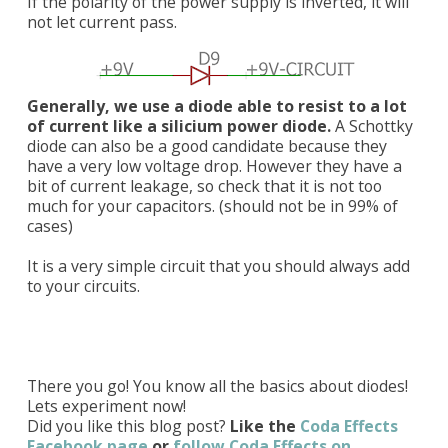
If the polarity of the power supply is inverted, it will
not let current pass.
Generally, we use a diode able to resist to a lot
of current like a silicium power diode.
A Schottky
diode can also be a good candidate because they
have a very low voltage drop. However they have a
bit of current leakage, so check that it is not too
much for your capacitors. (should not be in 99% of
cases)
It is a very simple circuit that you should always add
to your circuits.
There you go! You know all the basics about diodes!
Lets experiment now!
Did you like this blog post?
Like the
Coda Effects
Facebook page
or
follow Coda Effects on