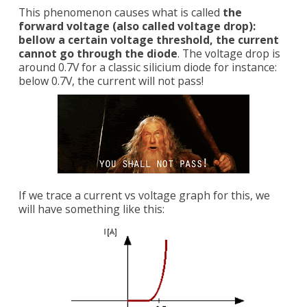
This phenomenon causes what is called
the
forward voltage (also called voltage drop):
bellow a certain voltage threshold, the current
cannot go through the diode
. The voltage drop is
around 0.7V for a classic silicium diode for instance:
below 0.7V, the current will not pass!
If we trace a current vs voltage graph for this, we
will have something like this: