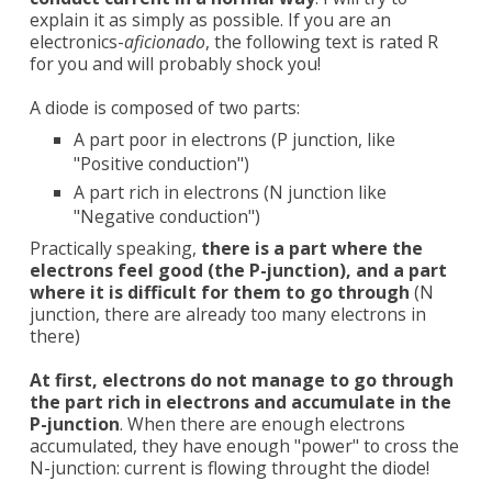
explain it as simply as possible. If you are an
electronics-
aficionado
, the following text is rated R
for you and will probably shock you!
A diode is composed of two parts:
A part poor in electrons (P junction, like
"Positive conduction")
A part rich in electrons (N junction like
"Negative conduction")
Practically speaking,
there is a part where the
electrons feel good (the P-junction), and a part
where it is difficult for them to go through
(N
junction, there are already too many electrons in
there)
At first, electrons do not manage to go through
the part rich in electrons and accumulate in the
P-junction
. When there are enough electrons
accumulated, they have enough "power" to cross the
N-junction: current is flowing throught the diode!