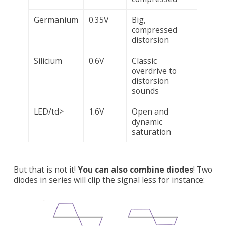
Germanium
0.35V
Big,
compressed
distorsion
Silicium
0.6V
Classic
overdrive to
distorsion
sounds
LED/td>
1.6V
Open and
dynamic
saturation
But that is not it!
You can also combine diodes
! Two
diodes in series will clip the signal less for instance: