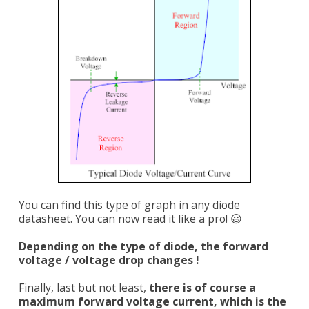
You can find this type of graph in any diode
datasheet. You can now read it like a pro! 😃
Depending on the type of diode, the forward
voltage / voltage drop changes !
Finally, last but not least,
there is of course a
maximum forward voltage current, which is the