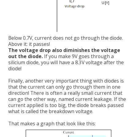
Below 0.7V, current does not go through the diode.
Above it: it passes!
The voltage drop also diminishes the voltage
out the diode.
If you make 9V goes through a
silicium diode, you will have a 8.3V voltage after the
diode!
Finally, another very important thing with diodes is
that the current can only go through them in one
direction! There is often a really small current that
can go the other way, named current leakage. If the
current applied is too big, the diode breaks passed
what is called the breakdown voltage.
That makes a graph that look like this: