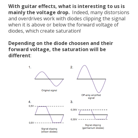
With guitar effects, what is interesting to us is
mainly the voltage drop.
Indeed, many distorsions
and overdrives work with diodes clipping the signal
when it is above or below the forward voltage of
diodes, which create saturation!
Depending on the diode choosen and their
forward voltage, the saturation will be
different
: