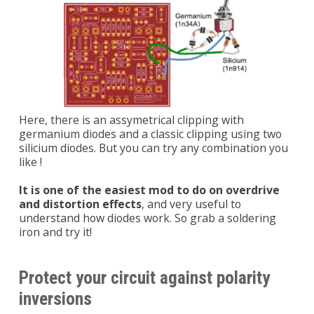
Here, there is an assymetrical clipping with
germanium diodes and a classic clipping using two
silicium diodes. But you can try any combination you
like !
It is one of the easiest mod to do on overdrive
and distortion effects
, and very useful to
understand how diodes work. So grab a soldering
iron and try it!
Protect your circuit against polarity
inversions