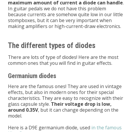
maximum amount of current a diode can handle
.
In guitar pedals we do not have this problem
because currents are somehow quite low in our little
stompboxes, but it can be very important when
making amplifiers or high-current-draw electronics.
The different types of diodes
There are lots of type of diodes! Here are the most
common ones that you will find in guitar effects.
Germanium diodes
Here are the famous ones! They are used in vintage
effects, but also in modern ones for their special
characteristics. They are easy to recognize with their
glass capsule style.
Their voltage drop is low,
around 0.35V
, but it can change depending on the
model.
Here is a D9E germanium diode, used
in the famous