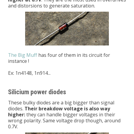
and distorsions to generate saturation.
The Big Muff
has four of them in its circuit for
instance !
Ex: 1n4148, 1n914...
Silicium power diodes
These bulky diodes are a big bigger than signal
diodes.
Their breakdow voltage is also way
higher:
they can handle bigger voltages in their
wrong polarity. Same voltage drop though, around
0.7V.