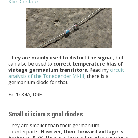
Klon Centaur
:
They are mainly used to distort the signal,
but
can also be used to
correct temperature bias of
vintage germanium transistors.
Read my
circuit
analysis of the Tonebender MkIII
, there is a
germanium diode for that.
Ex: 1n34A, D9E...
Small silicium signal diodes
They are smaller than their germanium
counterparts. However,
their forward voltage is
higher at 0.7V
. They are the most used in overdrives