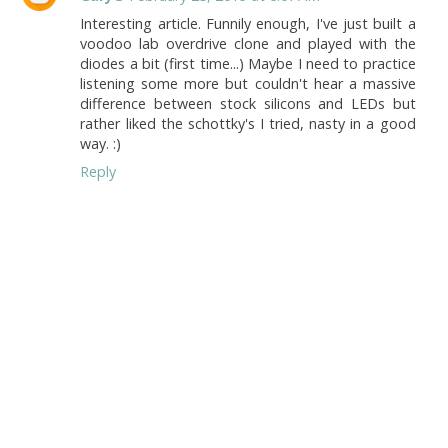
Interesting article. Funnily enough, I've just built a
voodoo lab overdrive clone and played with the
diodes a bit (first time...) Maybe I need to practice
listening some more but couldn't hear a massive
difference between stock silicons and LEDs but
rather liked the schottky's I tried, nasty in a good
way. :)
Reply