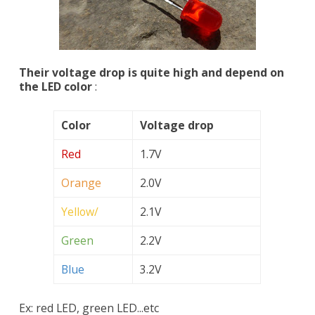
Their voltage drop is quite high and depend on
the LED color
:
Color
Voltage drop
Red
1.7V
Orange
2.0V
Yellow/
2.1V
Green
2.2V
Blue
3.2V
Ex: red LED, green LED...etc