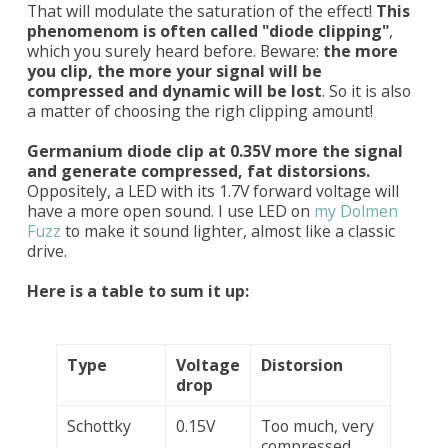
That will modulate the saturation of the effect!
This
phenomenom is often called "diode clipping"
,
which you surely heard before. Beware:
the more
you clip, the more your signal will be
compressed and dynamic will be lost
. So it is also
a matter of choosing the righ clipping amount!
Germanium diode clip at 0.35V more the signal
and generate compressed, fat distorsions.
Oppositely, a LED with its 1.7V forward voltage will
have a more open sound. I use LED on
my Dolmen
Fuzz
to make it sound lighter, almost like a classic
drive.
Here is a table to sum it up:
Type
Voltage
Distorsion
drop
Schottky
0.15V
Too much, very
compressed