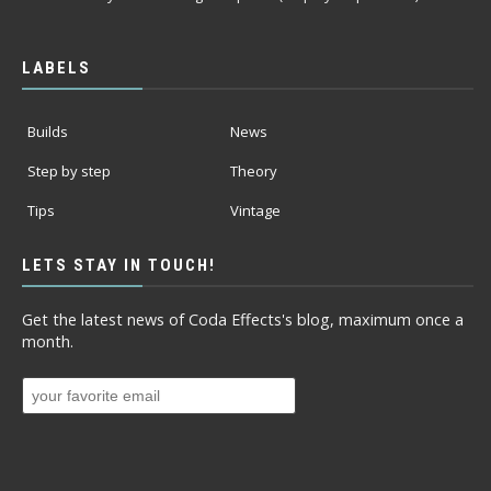
LABELS
Builds
News
Step by step
Theory
Tips
Vintage
LETS STAY IN TOUCH!
Get the latest news of Coda Effects's blog, maximum once a
month.