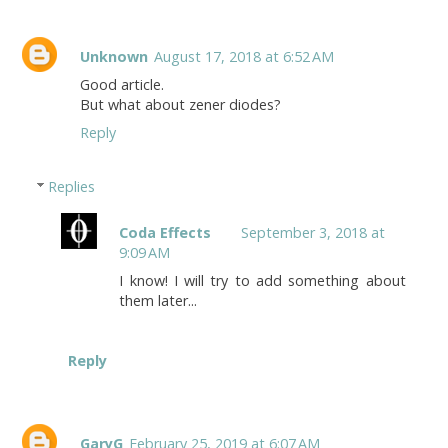
Unknown
August 17, 2018 at 6:52 AM
Good article.
But what about zener diodes?
Reply
Replies
Coda Effects
September 3, 2018 at
9:09 AM
I know! I will try to add something about
them later...
Reply
GaryG
February 25, 2019 at 6:07 AM