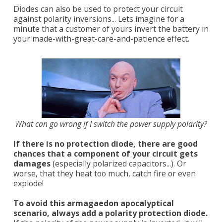
Diodes can also be used to protect your circuit
against polarity inversions... Lets imagine for a
minute that a customer of yours invert the battery in
your made-with-great-care-and-patience effect.
What can go wrong if I switch the power supply polarity?
If there is no protection diode, there are good
chances that a component of your circuit gets
damages
(especially polarized capacitors...). Or
worse, that they heat too much, catch fire or even
explode!
To avoid this armagaedon apocalyptical
scenario, always add a polarity protection diode.