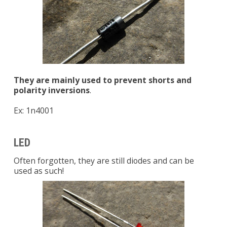
They are mainly used to prevent shorts and
polarity inversions
.
Ex: 1n4001
LED
Often forgotten, they are still diodes and can be
used as such!