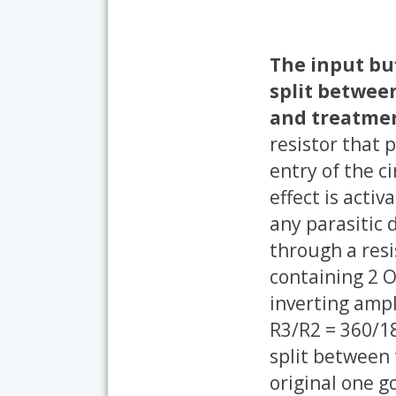
The input buf
split betwee
and treatmen
resistor that 
entry of the c
effect is activ
any parasitic d
through a resi
containing 2 O
inverting ampli
R3/R2 = 360/18
split between t
original one go