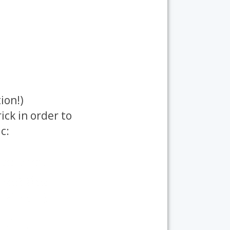
ion!)
ick in order to
c: