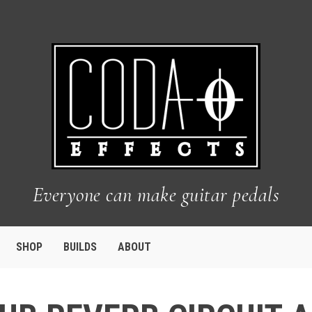
Everyone can make guitar pedals
SHOP
BUILDS
ABOUT