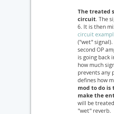
The treated s
circuit
. The s
6. It is then 
circuit examp
("wet" signal)
second OP amp
is going back i
how much signa
prevents any p
defines how m
mod to do is 
make the ent
will be treate
"wet" reverb.