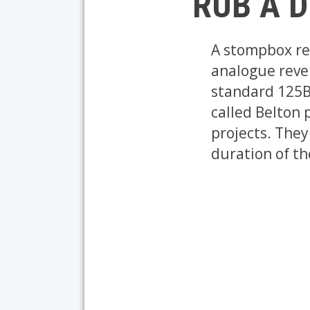
RUB A D
A stompbox rev
analogue rever
standard 125B
called Belton 
projects. They
duration of th