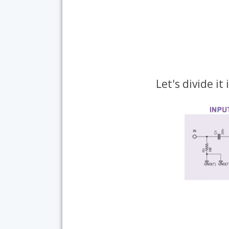
Let's divide it