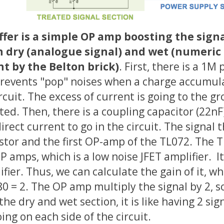
fer is a simple OP amp boosting the signal
n dry (analogue signal) and wet (numeric
t by the Belton brick)
. First, there is a 1M
prevents "pop" noises when a charge accumul
ircuit. The excess of current is going to the 
ated. Then, there is a coupling capacitor (22nF
irect current to go in the circuit. The signal 
stor and the first OP-amp of the TL072. The T
P amps, which is a low noise JFET amplifier. It
fier. Thus, we can calculate the gain of it, wh
0 = 2. The OP amp multiply the signal by 2, so
he dry and wet section, it is like having 2 sign
ing on each side of the circuit.