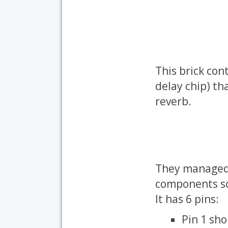
This brick con
delay chip) tha
reverb.
They managed 
components so 
It has 6 pins:
Pin 1 sh