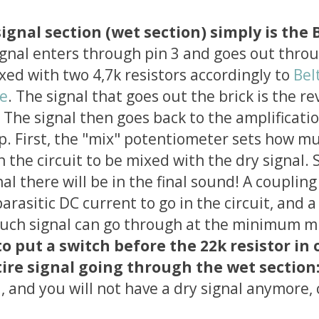
ignal section (wet section) simply is the 
ignal enters through pin 3 and goes out thro
mixed with two 4,7k resistors accordingly to
Bel
le
. The signal that goes out the brick is the re
. The signal then goes back to the amplificatio
. First, the "mix" potentiometer sets how mu
n the circuit to be mixed with the dry signal. 
l there will be in the final sound! A coupling
arasitic DC current to go in the circuit, and a
uch signal can go through at the minimum mi
to put a switch before the 22k resistor in 
ire signal going through the wet section
d, and you will not have a dry signal anymore, 