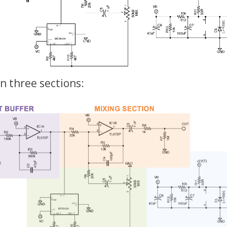
 in three sections: