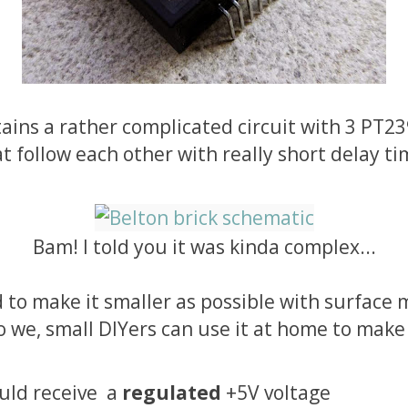
tains a rather complicated circuit with 3 PT2
t follow each other with really short delay ti
Bam! I told you it was kinda complex...
to make it smaller as possible with surface
we, small DIYers can use it at home to make
ould receive a
regulated
+5V voltage