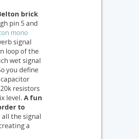
Belton brick
ugh pin 5 and
ton mono
verb signal
n loop of the
ch wet signal
So you define
 capacitor
 20k resistors
x level.
A fun
order to
:
all the signal
creating a