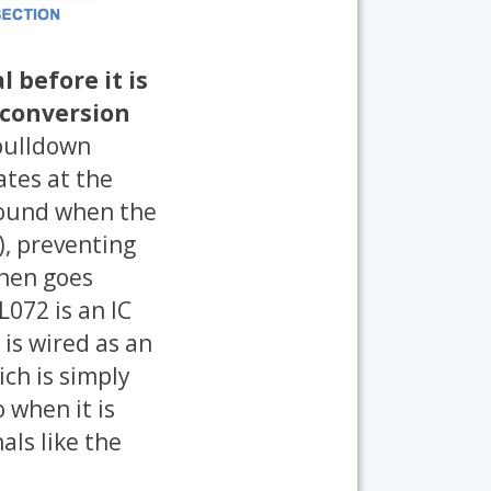
 before it is
 conversion
 pulldown
ates at the
ground when the
), preventing
then goes
L072 is an IC
 is wired as an
ich is simply
 when it is
als like the