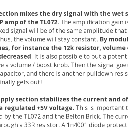
ction mixes the dry signal with the wet 
P amp of the TL072.
The amplification gain i
xed signal will be of the same amplitude that 
Thus, the volume will stay constant.
By modul
ues, for instance the 12k resistor, volume
 decreased
. It is also possible to put a pote
ve a volume / boost knob. Then the signal goe
apacitor, and there is another pulldown resis
finally gets out!
ply section stabilizes the current and of
a regulated +5V voltage
. This is important 
 by the TL072 and the Belton Brick. The curr
hrough a 33R resistor. A 1n4001 diode protects