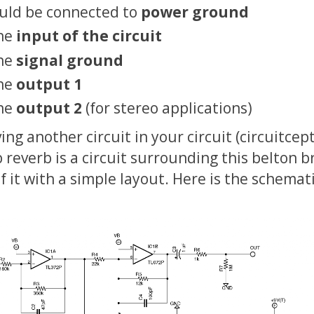
ould be connected to
power ground
the
input of the circuit
the
signal ground
the
output 1
the
output 2
(for stereo applications)
aving another circuit in your circuit (circuitcept
reverb is a circuit surrounding this belton br
f it with a simple layout. Here is the schemati