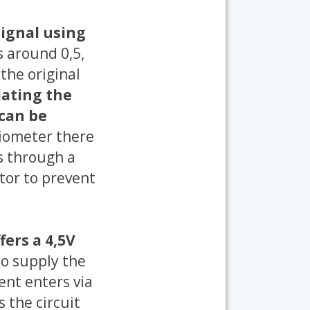
signal using
s around 0,5,
the original
ating the
 can be
ntiometer there
s through a
tor to prevent
fers a 4,5V
to supply the
ent enters via
 the circuit