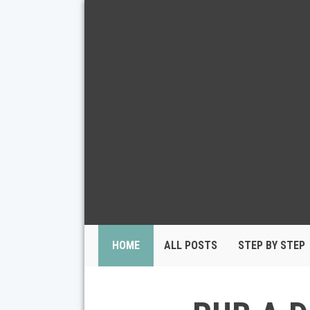
HOME
ALL POSTS
STEP BY STEP