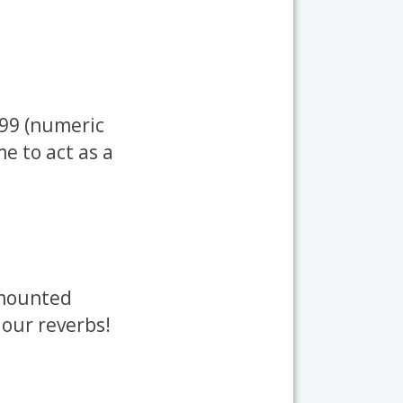
399 (numeric
me to act as a
 mounted
 our reverbs!