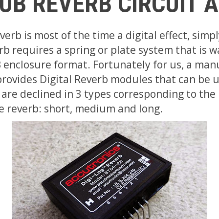
UB REVERB CIRCUIT 
erb is most of the time a digital effect, simp
b requires a spring or plate system that is wa
 enclosure format. Fortunately for us, a man
provides Digital Reverb modules that can be 
 are declined in 3 types corresponding to the
e reverb: short, medium and long.