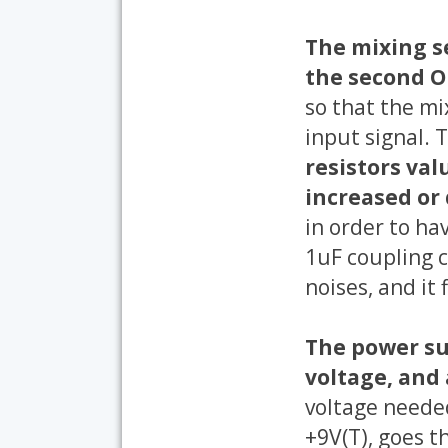
The mixing se
the second O
so that the mi
input signal. 
resistors val
increased or
in order to ha
1uF coupling c
noises, and it 
The power sup
voltage, and 
voltage needed
+9V(T), goes t