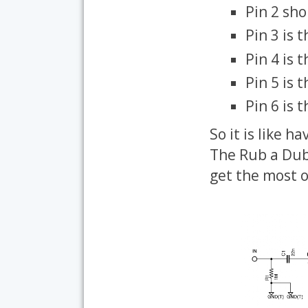
Pin 2 sh
Pin 3 is 
Pin 4 is 
Pin 5 is 
Pin 6 is 
So it is like h
The Rub a Dub 
get the most o