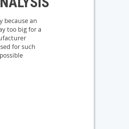
ANALYSIS
ly because an
y too big for a
ufacturer
used for such
 possible